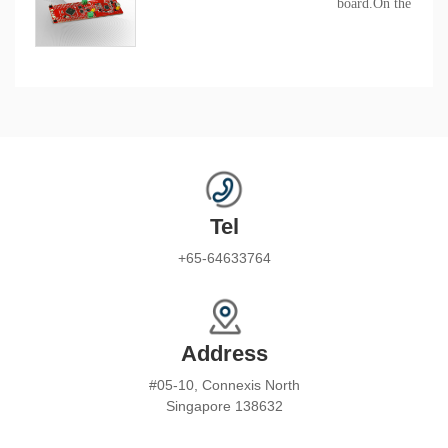
board.On the board
BAT32A279 chip, it'
evaluate the variou
of the series chip.
Tel
+65-64633764
Address
#05-10, Connexis North
Singapore 138632