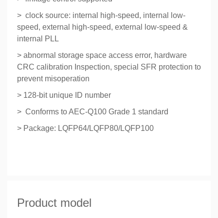
> clock source: internal high-speed, internal low-
speed, external high-speed, external low-speed &
internal PLL
> abnormal storage space access error, hardware
CRC calibration Inspection, special SFR protection to
prevent misoperation
> 128-bit unique ID number
> Conforms to AEC-Q100 Grade 1 standard
> Package: LQFP64/LQFP80/LQFP100
Product model