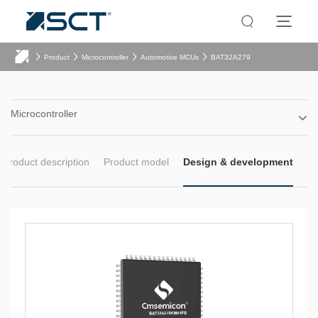
Product
Microcontroller
Automotive MCUs
BAT32A279
Microcontroller
Product description
Product model
Design & development