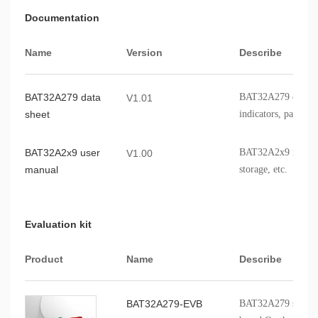
Documentation
Name
Version
Describe
BAT32A279 data
BAT32A279 chip fe
V1.01
sheet
indicators, packagi
BAT32A2x9 user
BAT32A2x9 modules,
V1.00
manual
storage, etc.
Evaluation kit
Product
Name
Describe
BAT32A279-EVB
BAT32A279 series p