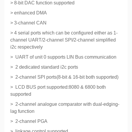
> 8-bit DAC function supported
> enhanced DMA
> 3-channel CAN
> 4 serial ports which can be configured either as 1-
channel UART/2-channel SPI/2-channel simplified
i2c respectively
> UART of unit 0 supports LIN Bus communication
> 2 dedicated standard i2c ports
> 2-channel SPI ports(8-bit & 16-bit both supported)
> LCD BUS port supported:8080 & 6800 both
supported
> 2-channel analogue comparator with dual-edging-
lag function
> 2-channel PGA
> linkage control supported