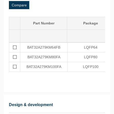
Compare
Part Number
Package
BAT32A279KM64FB
LQFP64
BAT32A279KM80FA
LQFP80
BAT32A279KM100FA
LQFP100
Design & development