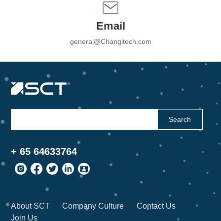
Email
general@Changitech.com
Search
+ 65 64633764
About SCT
Company Culture
Contact Us
Join Us