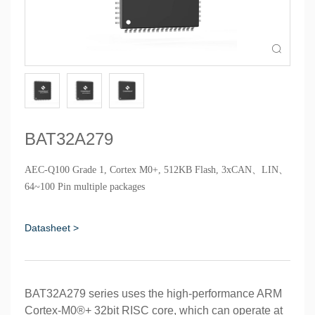

BAT32A279
AEC-Q100 Grade 1, Cortex M0+, 512KB Flash, 3xCAN、LIN、
64~100 Pin multiple packages
Datasheet >
BAT32A279 series uses the high-performance ARM
Cortex-M0®+ 32bit RISC core, which can operate at