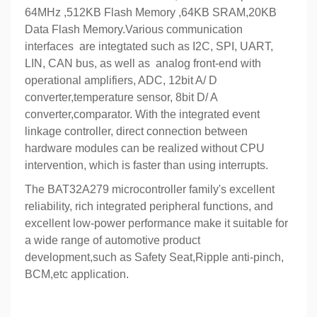
64MHz ,512KB Flash Memory ,64KB SRAM,20KB
Data Flash Memory.Various communication
interfaces are integtated such as I2C, SPI, UART,
LIN, CAN bus, as well as analog front-end with
operational amplifiers, ADC, 12bit A/ D
converter,temperature sensor, 8bit D/ A
converter,comparator. With the integrated event
linkage controller, direct connection between
hardware modules can be realized without CPU
intervention, which is faster than using interrupts.
The BAT32A279 microcontroller family's excellent
reliability, rich integrated peripheral functions, and
excellent low-power performance make it suitable for
a wide range of automotive product
development,such as Safety Seat,Ripple anti-pinch,
BCM,etc application.