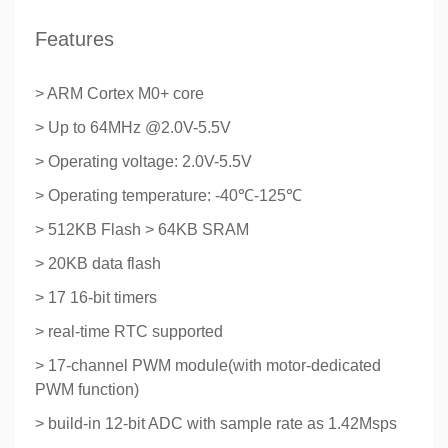
Features
> ARM Cortex M0+ core
> Up to 64MHz @2.0V-5.5V
> Operating voltage: 2.0V-5.5V
> Operating temperature: -40℃-125℃
> 512KB Flash > 64KB SRAM
> 20KB data flash
> 17 16-bit timers
> real-time RTC supported
> 17-channel PWM module(with motor-dedicated
PWM function)
> build-in 12-bit ADC with sample rate as 1.42Msps