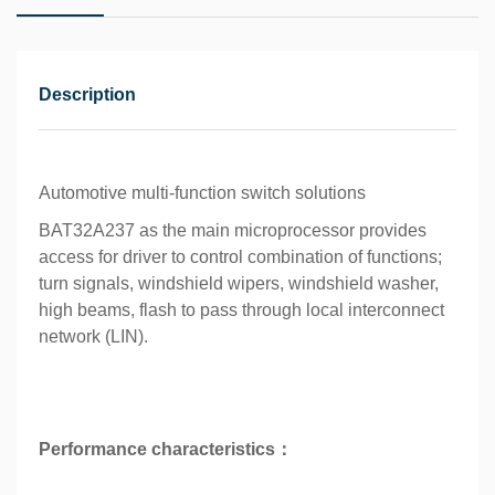
Description
Automotive multi-function switch solutions
BAT32A237 as the main microprocessor provides
access for driver to control combination of functions;
turn signals, windshield wipers, windshield washer,
high beams, flash to pass through local interconnect
network (LIN).
Performance characteristics：