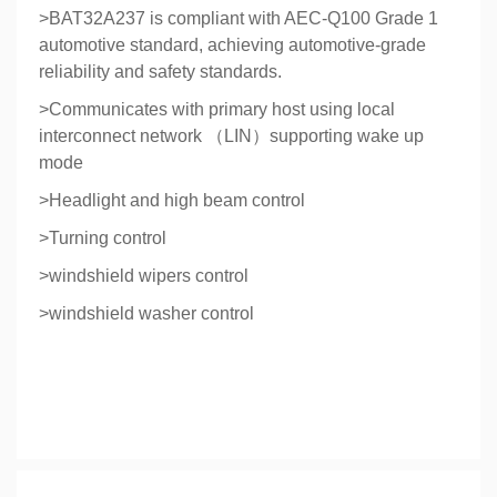
>BAT32A237 is compliant with AEC-Q100 Grade 1
automotive standard, achieving automotive-grade
reliability and safety standards.
>Communicates with primary host using local
interconnect network （LIN）supporting wake up
mode
>Headlight and high beam control
>Turning control
>windshield wipers control
>windshield washer control