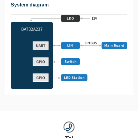
System diagram