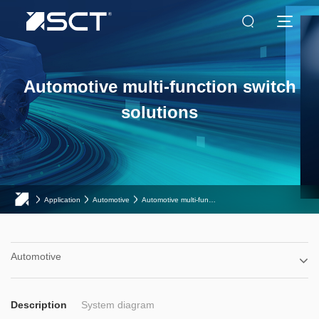
Automotive multi-function switch
solutions
Application
Automotive
Automotive multi-function switch solutions
Automotive
Description
System diagram