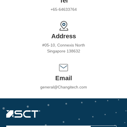
Tel
+65-64633764
Address
#05-10, Connexis North
Singapore 138632
Email
general@Changitech.com