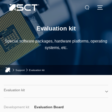
Evaluation kit
Special software packages, hardware platforms, operating
systems, etc.
Support
Evaluation kit
Evaluation kit
Development kit
Evaluation Board