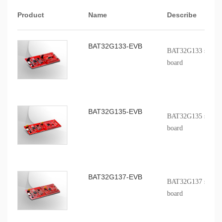
Product
Name
Describe
BAT32G133-EVB
BAT32G133 series p
board
BAT32G135-EVB
BAT32G135 series p
board
BAT32G137-EVB
BAT32G137 series p
board