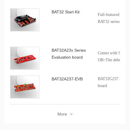
BAT32 Start Kit
Full-featured and p
BAT32 series produ
BAT32A23x Series
Comes with SCT d
Evaluation board
OB>The debugging i
for third-party deb
BAT32A237-EVB
BAT32G237 series p
board
More