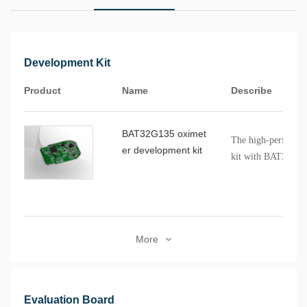
Development Kit
Product
Name
Describe
BAT32G135 oximet
The high-performa
er development kit
kit with BAT32G1
control is suitable
clip oximeters. This
evaluation environ
supports the devel
More
oxygen measuremen
BAT32G135GE32F
bitCortex®-M0+ cor
to 64MHz, supports
Evaluation Board
has a 12-bit 1.42