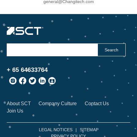
general@Changitech.com
Search
+ 65 64633764
About SCT
Company Culture
Contact Us
Join Us
LEGAL NOTICES
|
SITEMAP
PRIVACY POLICY