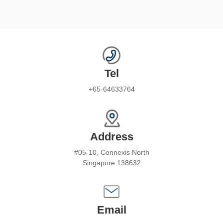
Tel
+65-64633764
Address
#05-10, Connexis North
Singapore 138632
Email