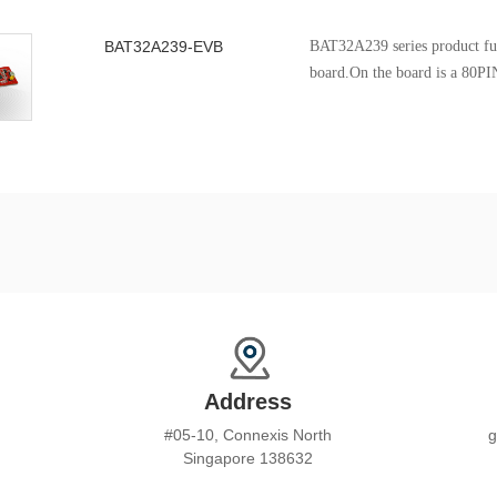
BAT32A239-EVB
BAT32A239 series product fun
board.On the board is a 80PI
BAT32A239 chip, it's can be u
the various functions and peri
Address
#05-10, Connexis North
g
Singapore 138632