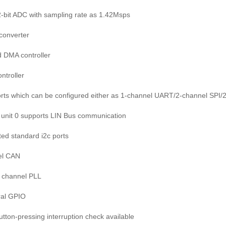
12-bit ADC with sampling rate as 1.42Msps
 converter
 DMA controller
ontroller
orts which can be configured either as 1-channel UART/2-channel SPI/2-
unit 0 supports LIN Bus communication
ted standard i2c ports
el CAN
 1 channel PLL
ral GPIO
button-pressing interruption check available