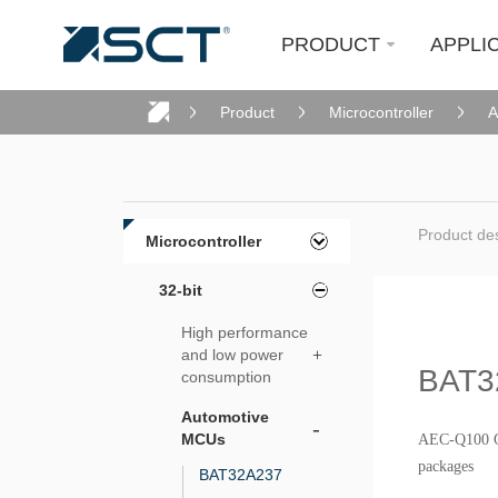
PRODUCT
APPLI
Product
Microcontroller
A
Product des
Microcontroller
32-bit
High performance
and low power
+
BAT3
consumption
Automotive
-
MCUs
AEC-Q100 G
packages
BAT32A237