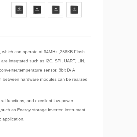
 which can operate at 64MHz ,256KB Flash
e integtated such as I2C, SPI, UART, LIN,
converter,temperature sensor, 8bit D/ A
tion between hardware modules can be realized
eral functions, and excellent low-power
such as Energy storage inverter, instrument
 application.