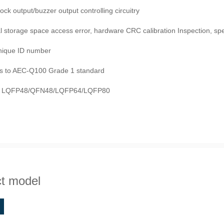
lock output/buzzer output controlling circuitry
storage space access error, hardware CRC calibration Inspection, spe
unique ID number
s to AEC-Q100 Grade 1 standard
: LQFP48/QFN48/LQFP64/LQFP80
t model