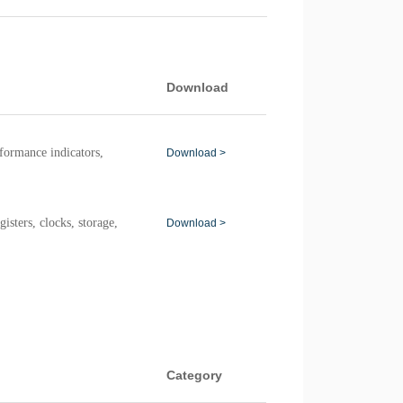
Download
ormance indicators,
Download >
sters, clocks, storage,
Download >
Category