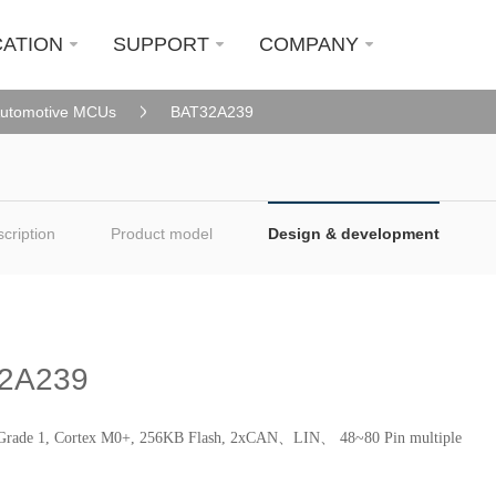
CATION
SUPPORT
COMPANY
utomotive MCUs
BAT32A239
cription
Product model
Design & development
2A239
rade 1, Cortex M0+, 256KB Flash, 2xCAN、LIN、 48~80 Pin multiple