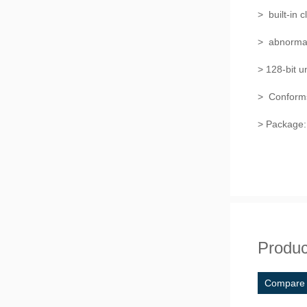
> built-in c
> abnormal 
> 128-bit 
> Conform
> Package
Produc
Compare