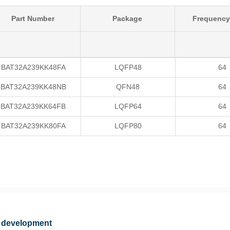
Part Number
Package
Frequency
BAT32A239KK48FA
LQFP48
64
BAT32A239KK48NB
QFN48
64
BAT32A239KK64FB
LQFP64
64
BAT32A239KK80FA
LQFP80
64
 development