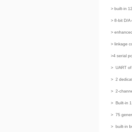
> built-in 
> 8-bit D/A
> enhanced
> linkage c
>4 serial p
> UART of 
> 2 dedica
> 2-chann
> Built-in
> 75 gene
> built-in 