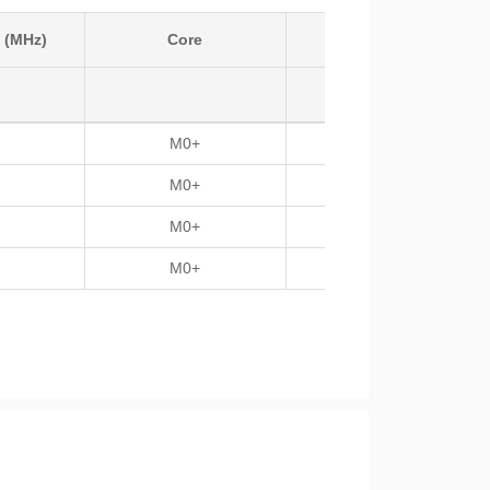
 (MHz)
Core
Temp
M0+
-40 ~125
M0+
-40 ~125
M0+
-40 ~125
M0+
-40 ~125