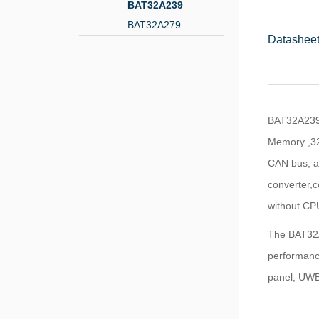
BAT32A239
BAT32A279
Datasheet
BAT32A239 
Memory ,32
CAN bus, as
converter,c
without CPU
The BAT32A2
performance
panel, UWB,