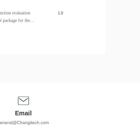
ction evaluation
1.0
N package for the
sed to test and evaluate
pherals of the series chip.
Email
eneral@Changitech.com