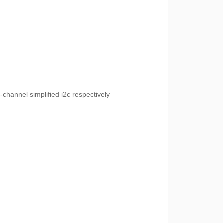
channel simplified i2c respectively