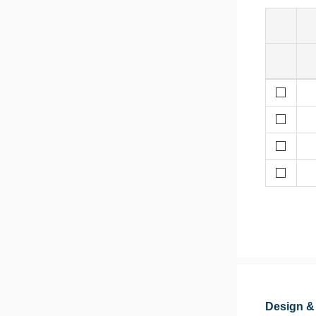
Design &