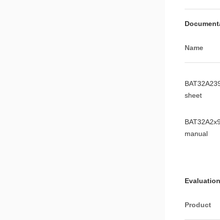
Document
Name
BAT32A239
sheet
BAT32A2x9
manual
Evaluation
Product