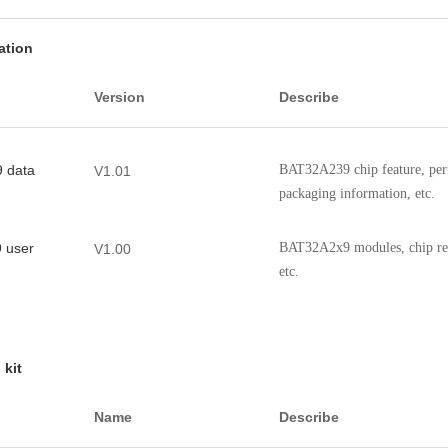
ation
Version
Describe
 data
BAT32A239 chip feature, perf
V1.01
packaging information, etc.
 user
BAT32A2x9 modules, chip regi
V1.00
etc.
 kit
Name
Describe