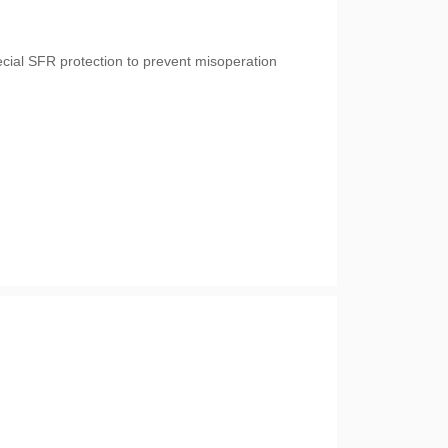
cial SFR protection to prevent misoperation