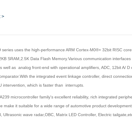
 >
series uses the high-performance ARM Cortex-M0®+ 32bit RISC core,
KB SRAM,2.5K Data Flash Memory.Various communication interfaces ar
 well as analog front-end with operational amplifiers, ADC, 12bit A/ D 
omparator.With the integrated event linkage controller, direct connec
 intervention, which is faster than interrupts.
39 microcontroller family's excellent reliability, rich integrated periph
 make it suitable for a wide range of automotive product development,
 Ultrasonic wave radar,OBC, Matrix LED Controller, Electric tailgate,etc