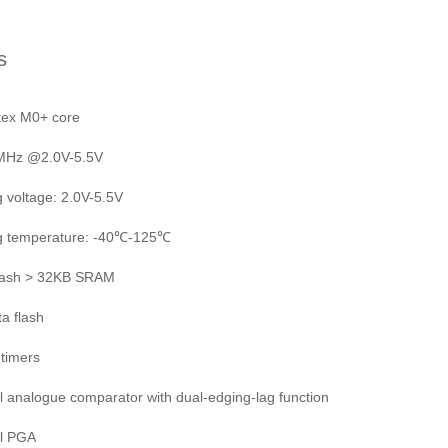
s
tex M0+ core
4MHz @2.0V-5.5V
g voltage: 2.0V-5.5V
ng temperature: -40℃-125℃
lash > 32KB SRAM
ta flash
 timers
l analogue comparator with dual-edging-lag function
el PGA