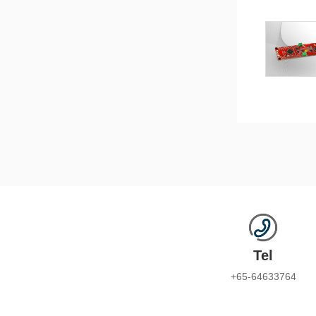
Tel
+65-64633764