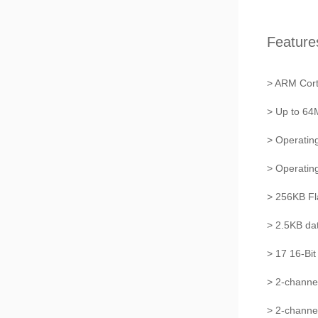
Feature
> ARM Cor
> Up to 6
> Operatin
> Operati
> 256KB F
> 2.5KB da
> 17 16-Bit
> 2-channe
> 2-chann