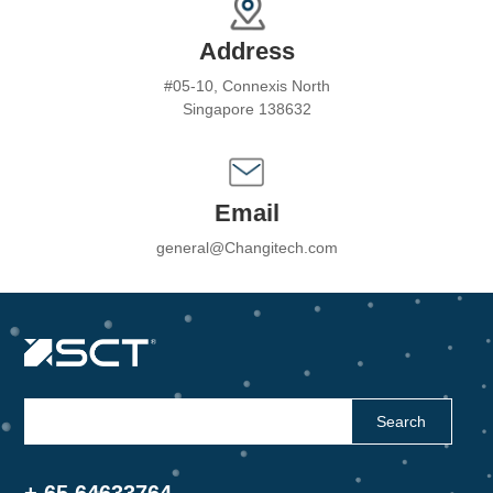
Address
#05-10, Connexis North
Singapore 138632
Email
general@Changitech.com
Search
+ 65 64633764