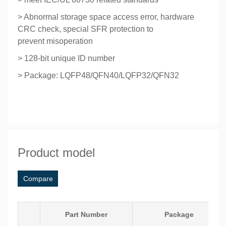
> Abnormal storage space access error, hardware
CRC check, special SFR protection to
prevent
misoperation
> 128-bit unique ID number
> Package: LQFP48/QFN40/LQFP32/QFN32
Product model
Compare
Part Number
Package