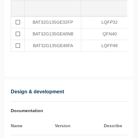
BAT32G135GE32FP
LQFP32
BAT32G135GE40NB
QFN40
BAT32G135GE48FA
LQFP48
Design & development
Documentation
Name
Version
Describe