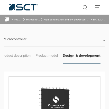
Product
Microcontroller
High performance and low power consumption
BAT32G135
Microcontroller
Product description
Product model
Design & development