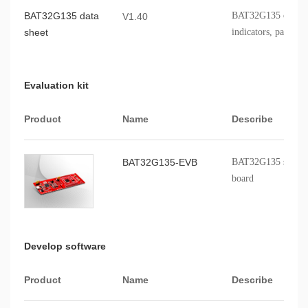
BAT32G135 data
BAT32G135 chip fe
V1.40
sheet
indicators, packagi
Evaluation kit
Product
Name
Describe
BAT32G135-EVB
BAT32G135 series p
board
Develop software
Product
Name
Describe