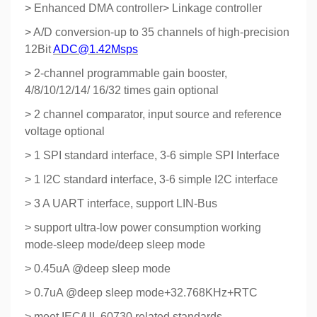
> Enhanced DMA controller> Linkage controller
> A/D conversion-up to 35 channels of high-precision
12Bit
ADC@1.42Msps
> 2-channel programmable gain booster,
4/8/10/12/14/ 16/32 times gain optional
> 2 channel comparator, input source and reference
voltage optional
> 1 SPI standard interface, 3-6 simple SPI Interface
> 1 I2C standard interface, 3-6 simple I2C interface
> 3 A UART interface, support LIN-Bus
> support ultra-low power consumption working
mode-sleep mode/deep sleep mode
> 0.45uA @deep sleep mode
> 0.7uA @deep sleep mode+32.768KHz+RTC
> meet IEC/UL 60730 related standards