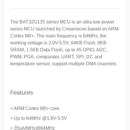
The BAT32G135 series MCU is an ultra-low power
series MCU launched by Cmsemicon based on ARM-
Cortex M0+. The main frequency is 64MHz, the
working voltage is 2.0V-5.5V, 64KB Flash, 8KB
SRAM, 1.5KB Data Flash, up to 45 GPIO, ADC,
PWM, PGA, comparator, UART, SPI, I2C and
temperature sensor, support multiple DMA channels.
Features
> ARM Cortex M0+ core
> Up to 64MHz @1.8V-5.5V
> 35uA/MHz@64MHz