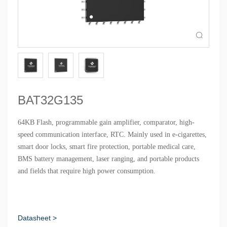

BAT32G135
64KB Flash, programmable gain amplifier, comparator, high-
speed communication interface, RTC. Mainly used in e-cigarettes,
smart door locks, smart fire protection, portable medical care,
BMS battery management, laser ranging, and portable products
and fields that require high power consumption.
Datasheet >