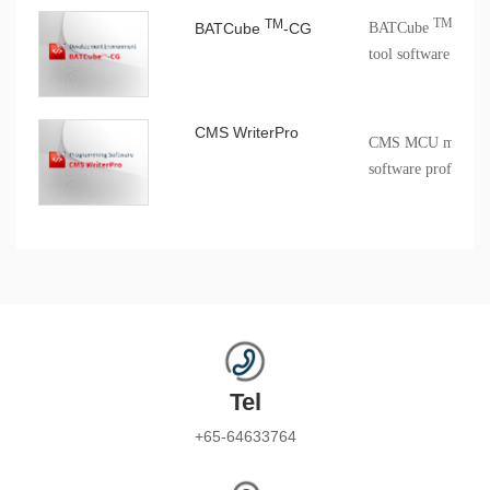
TM
TM
BATCube
-CG
BATCube
-CG c
tool software
CMS WriterPro
CMS MCU mass pro
software profession
Tel
+65-64633764