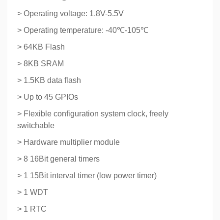
> Operating voltage: 1.8V-5.5V
> Operating temperature: -40℃-105℃
> 64KB Flash
> 8KB SRAM
> 1.5KB data flash
> Up to 45 GPIOs
> Flexible configuration system clock, freely
switchable
> Hardware multiplier module
> 8 16Bit general timers
> 1 15Bit interval timer (low power timer)
> 1 WDT
> 1 RTC