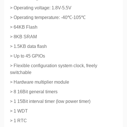
> Operating voltage: 1.8V-5.5V
> Operating temperature: -40℃-105℃
> 64KB Flash
> 8KB SRAM
> 1.5KB data flash
> Up to 45 GPIOs
> Flexible configuration system clock, freely
switchable
> Hardware multiplier module
> 8 16Bit general timers
> 1 15Bit interval timer (low power timer)
> 1 WDT
> 1 RTC