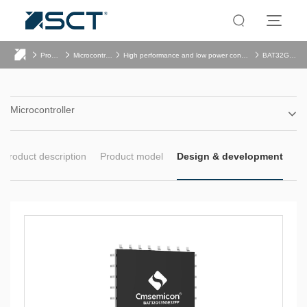
Product
Microcontroller
High performance and low power consumption
BAT32G135
Microcontroller
Product description
Product model
Design & development