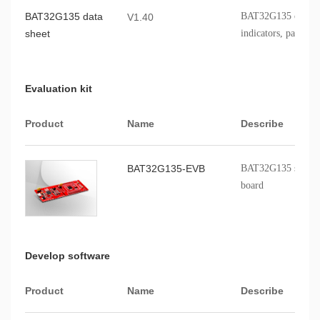
BAT32G135 data
BAT32G135 chip fe
V1.40
sheet
indicators, packagi
Evaluation kit
Product
Name
Describe
BAT32G135-EVB
BAT32G135 series p
board
Develop software
Product
Name
Describe