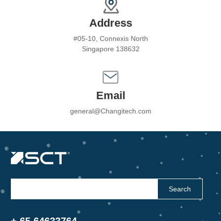
Address
#05-10, Connexis North
Singapore 138632
Email
general@Changitech.com
Search
+ 65 64633764