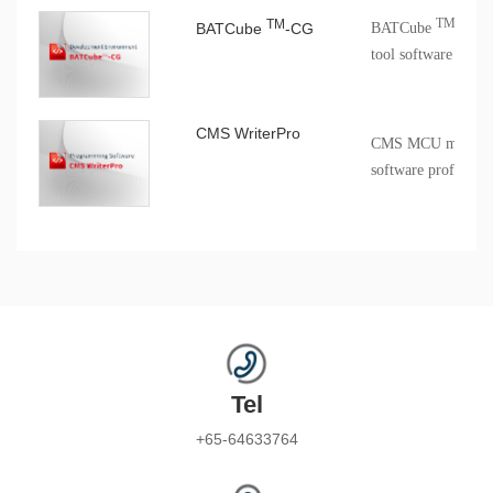
TM
TM
BATCube
-CG
BATCube
-CG c
tool software
CMS WriterPro
CMS MCU mass pro
software profession
Tel
+65-64633764