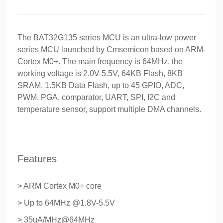
The BAT32G135 series MCU is an ultra-low power
series MCU launched by Cmsemicon based on ARM-
Cortex M0+. The main frequency is 64MHz, the
working voltage is 2.0V-5.5V, 64KB Flash, 8KB
SRAM, 1.5KB Data Flash, up to 45 GPIO, ADC,
PWM, PGA, comparator, UART, SPI, I2C and
temperature sensor, support multiple DMA channels.
Features
> ARM Cortex M0+ core
> Up to 64MHz @1.8V-5.5V
> 35uA/MHz@64MHz