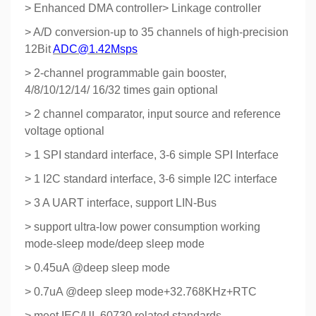
> Enhanced DMA controller> Linkage controller
> A/D conversion-up to 35 channels of high-precision
12Bit
ADC@1.42Msps
> 2-channel programmable gain booster,
4/8/10/12/14/ 16/32 times gain optional
> 2 channel comparator, input source and reference
voltage optional
> 1 SPI standard interface, 3-6 simple SPI Interface
> 1 I2C standard interface, 3-6 simple I2C interface
> 3 A UART interface, support LIN-Bus
> support ultra-low power consumption working
mode-sleep mode/deep sleep mode
> 0.45uA @deep sleep mode
> 0.7uA @deep sleep mode+32.768KHz+RTC
> meet IEC/UL 60730 related standards