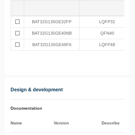
BAT32G135GE32FP
LQFP32
BAT32G135GE40NB
QFN40
BAT32G135GE48FA
LQFP48
Design & development
Documentation
Name
Version
Describe