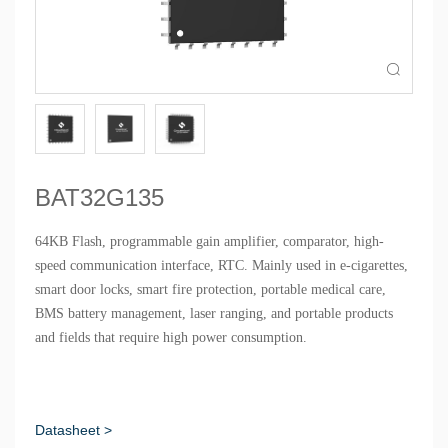

BAT32G135
64KB Flash, programmable gain amplifier, comparator, high-
speed communication interface, RTC. Mainly used in e-cigarettes,
smart door locks, smart fire protection, portable medical care,
BMS battery management, laser ranging, and portable products
and fields that require high power consumption.
Datasheet >