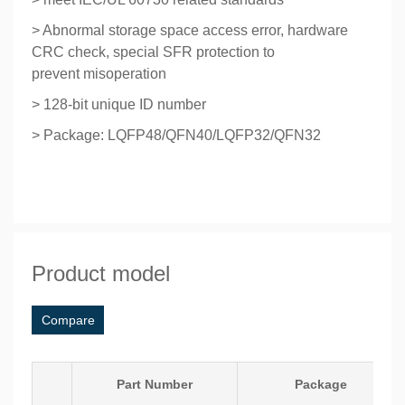
> Abnormal storage space access error, hardware
CRC check, special SFR protection to
prevent
misoperation
> 128-bit unique ID number
> Package: LQFP48/QFN40/LQFP32/QFN32
Product model
Compare
Part Number
Package