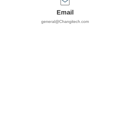
Email
general@Changitech.com