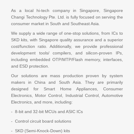
As a local hi-tech company in Singapore, Singapore
Changi Technology Pte. Ltd. is fully focused on serving the
consumer market in South and Southeast Asia.
We supply a wide range of one-stop solutions, from ICs to
SKD kits, with Singapore quality assurance and a superior
cost/function ratio. Additionally, we provide professional
development tools/ compilers, and silicon-proven IPs,
including embedded OTP/MTP/Flash memory, interfaces,
and ESD protection.
Our solutions are mass production proven by system
makers in China and South Asia. They are primarily
designed for Smart Home Appliances, Consumer
Electronics, Motor Control, Industrial Control, Automotive
Electronics, and more, including:
- 8-bit and 32-bit MCUs and ASIC ICs
- Control circuit board solutions
- SKD (Semi-Knock-Down) kits