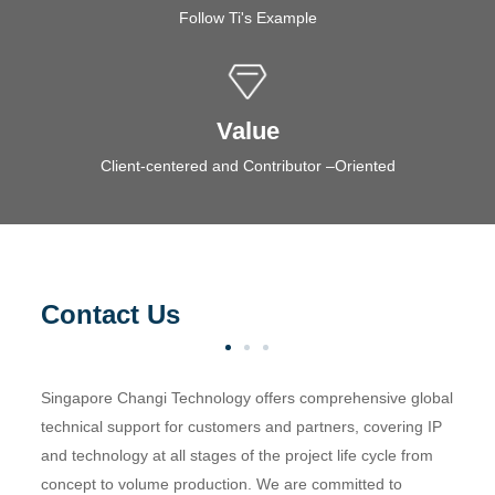
Follow Ti's Example
Value
Client-centered and Contributor –Oriented
Contact Us
Singapore Changi Technology offers comprehensive global
technical support for customers and partners, covering IP
and technology at all stages of the project life cycle from
concept to volume production. We are committed to