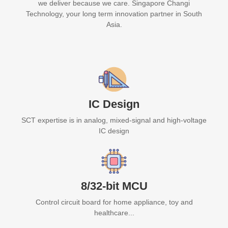
we deliver because we care. Singapore Changi
Technology, your long term innovation partner in South
Asia.
IC Design
SCT expertise is in analog, mixed-signal and high-voltage
IC design
8/32-bit MCU
Control circuit board for home appliance, toy and
healthcare...