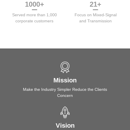
1000
+
21
+
Served more than 1,000
Focus on Mixed-Signal
corporate customers
and Transmission
Mission
Make the Industry Simpler Reduce the Clients
Concern
Vision