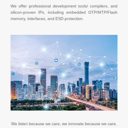
We offer professional development tools/ compilers, and
silicon-proven IPs, including embedded OTP/MTP/Flash
memory, interfaces, and ESD protection.
We listen because we care, we innovate because we care,