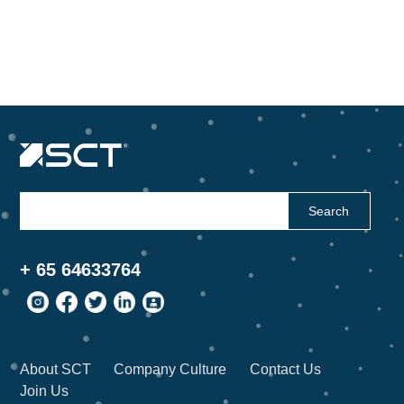
Search
+ 65 64633764
About SCT
Company Culture
Contact Us
Join Us