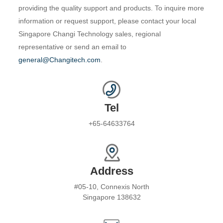
providing the quality support and products. To inquire more
information or request support, please contact your local
Singapore Changi Technology sales, regional
representative or send an email to
general@Changitech.com
.
Tel
+65-64633764
Address
#05-10, Connexis North
Singapore 138632