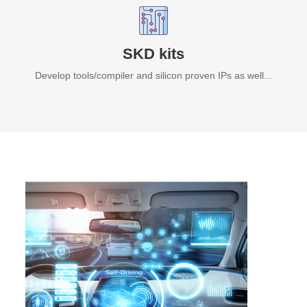
SKD kits
Develop tools/compiler and silicon proven IPs as well...