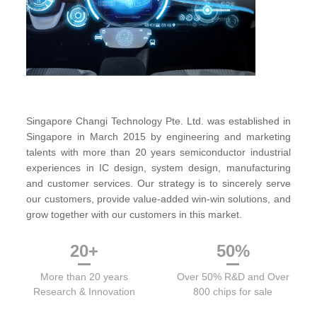
Singapore Changi Technology Pte. Ltd. was established in
Singapore in March 2015 by engineering and marketing
talents with more than 20 years semiconductor industrial
experiences in IC design, system design, manufacturing
and customer services. Our strategy is to sincerely serve
our customers, provide value-added win-win solutions, and
grow together with our customers in this market.
20
+
50
%
More than 20 years
Over 50% R&D and Over
Research & Innovation
800 chips for sale