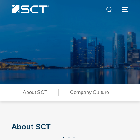
About SCT
Company Culture
Con
About SCT