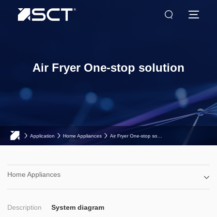
Air Fryer One-stop solution
Application
Home Appliances
Air Fryer One-stop solution
Home Appliances
Description
System diagram