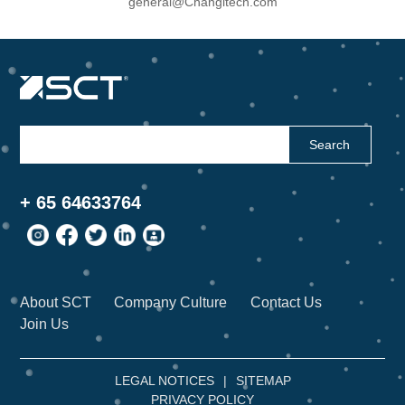
general@Changitech.com
Search
+ 65 64633764
About SCT
Company Culture
Contact Us
Join Us
LEGAL NOTICES
|
SITEMAP
PRIVACY POLICY