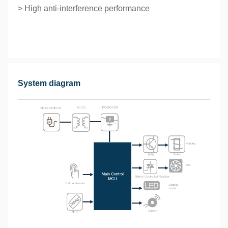
> High anti-interference performance
System diagram