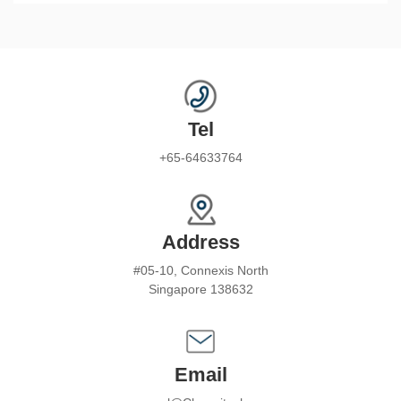
Tel
+65-64633764
Address
#05-10, Connexis North
Singapore 138632
Email