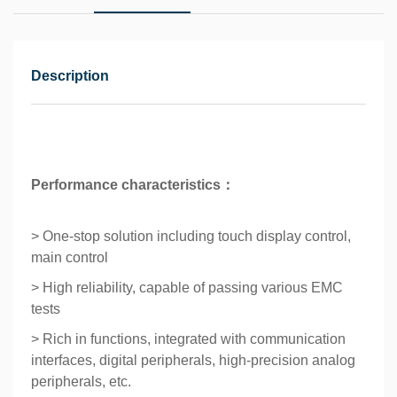
Description
Performance characteristics：
> One-stop solution including touch display control,
main control
> High reliability, capable of passing various EMC
tests
> Rich in functions, integrated with communication
interfaces, digital peripherals, high-precision analog
peripherals, etc.