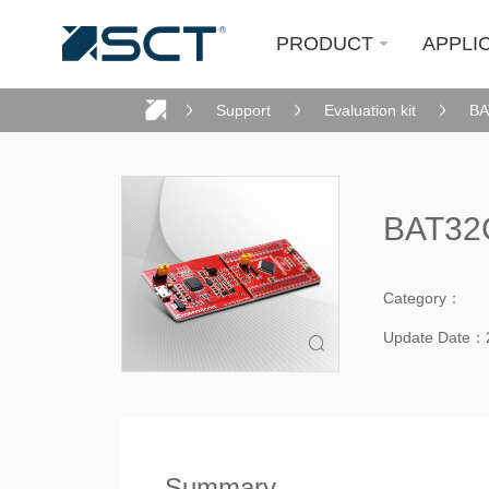
PRODUCT
APPLI
Support
Evaluation kit
BA
BAT32G
Category：
Update Date：

Summary