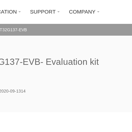
CATION
SUPPORT
COMPANY
T32G137-EVB
137-EVB- Evaluation kit
2020-09-1314