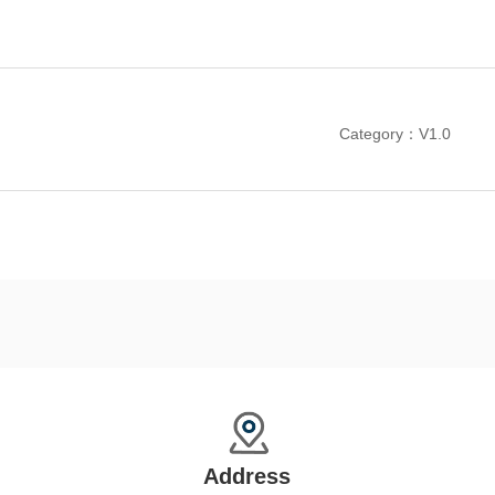
Category：V1.0
Address