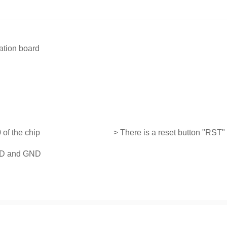
ation board
 of the chip
> There is a reset button "RST"
VDD and GND