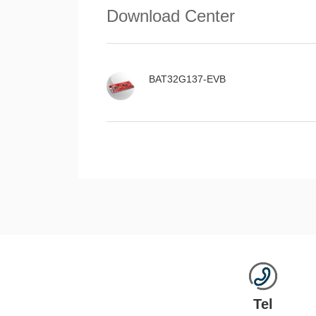
Download Center
BAT32G137-EVB
Tel