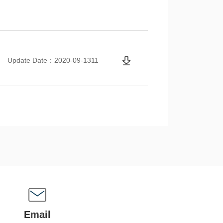
Update Date：2020-09-1311
Email