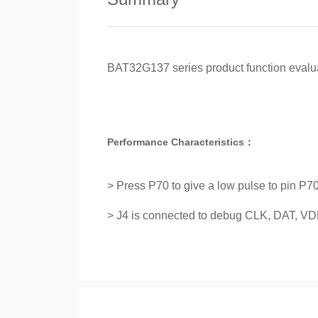
BAT32G137 series product function evalu
Performance Characteristics：
> Press P70 to give a low pulse to pin P70
> J4 is connected to debug CLK, DAT, 